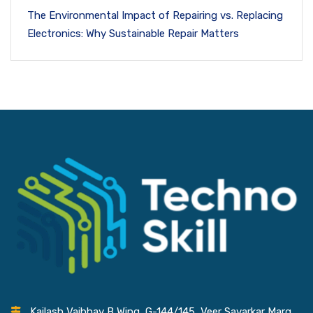
The Environmental Impact of Repairing vs. Replacing
Electronics: Why Sustainable Repair Matters
Kailash Vaibhav B Wing, G-144/145, Veer Savarkar Marg,