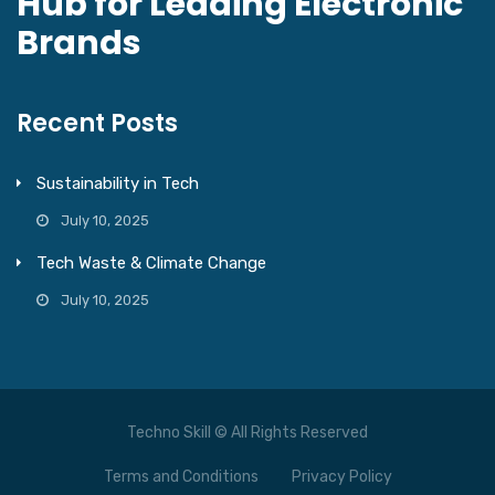
Hub for Leading Electronic
Brands
Recent Posts
Sustainability in Tech
July 10, 2025
Tech Waste & Climate Change
July 10, 2025
Techno Skill © All Rights Reserved
Terms and Conditions
Privacy Policy