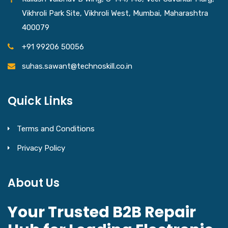
Vikhroli Park Site, Vikhroli West, Mumbai, Maharashtra
400079
+91 99206 50056
suhas.sawant@technoskill.co.in
Quick Links
Terms and Conditions
Privacy Policy
About Us
Your Trusted B2B Repair