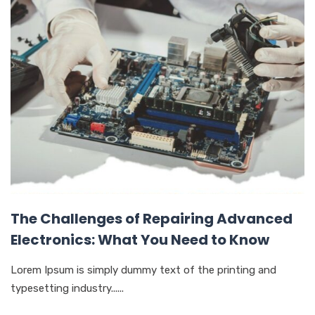
The Challenges of Repairing Advanced
Electronics: What You Need to Know
Lorem Ipsum is simply dummy text of the printing and
typesetting industry......