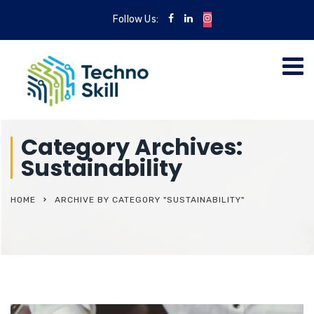
Follow Us:
Category Archives:
Sustainability
HOME
ARCHIVE BY CATEGORY "SUSTAINABILITY"