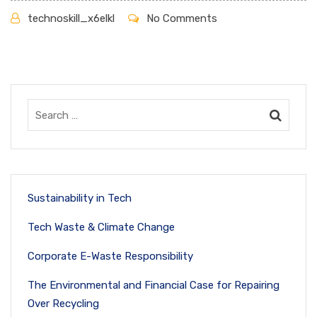
technoskill_x6elkl
No Comments
Sustainability in Tech
Tech Waste & Climate Change
Corporate E-Waste Responsibility
The Environmental and Financial Case for Repairing
Over Recycling