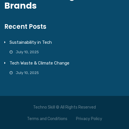
Brands
Recent Posts
Sustainability in Tech
July 10, 2025
Tech Waste & Climate Change
July 10, 2025
Techno Skill © All Rights Reserved
Terms and Conditions
Privacy Policy