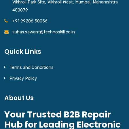
Vikhroli Park Site, Vikhroli West, Mumbai, Maharashtra
400079
+91 99206 50056
suhas.sawant@technoskill.co.in
Quick Links
Terms and Conditions
Privacy Policy
About Us
Your Trusted B2B Repair
Hub for Leading Electronic