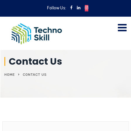
Follow Us:
Contact Us
HOME
CONTACT US