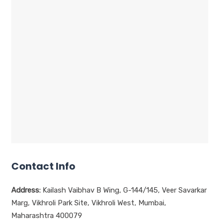
Contact Info
Address:
Kailash Vaibhav B Wing, G-144/145, Veer Savarkar
Marg, Vikhroli Park Site, Vikhroli West, Mumbai,
Maharashtra 400079