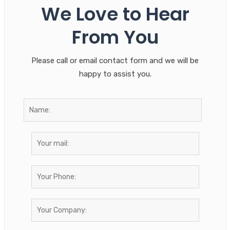
We Love to Hear
From You
Please call or email contact form and we will be
happy to assist you.