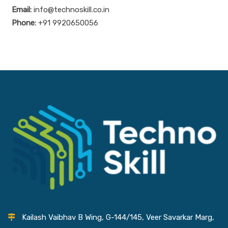
Email:
info@technoskill.co.in
Phone:
+91 9920650056
Kailash Vaibhav B Wing, G-144/145, Veer Savarkar Marg,