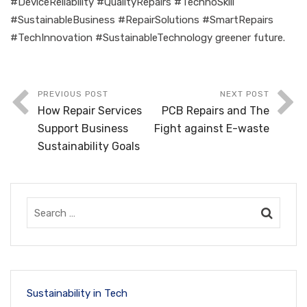
#DeviceReliability #QualityRepairs #TechnoSkill
#SustainableBusiness #RepairSolutions #SmartRepairs
#TechInnovation #SustainableTechnology greener future.
PREVIOUS POST
NEXT POST
How Repair Services
PCB Repairs and The
Support Business
Fight against E-waste
Sustainability Goals
Sustainability in Tech