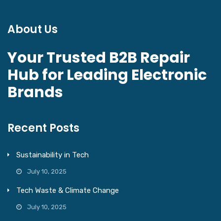
About Us
Your Trusted B2B Repair
Hub for Leading Electronic
Brands
Recent Posts
Sustainability in Tech
July 10, 2025
Tech Waste & Climate Change
July 10, 2025