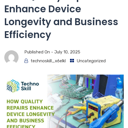
Enhance Device
Longevity and Business
Efficiency
Published On -
July 10, 2025
technoskill_x6elkl
Uncategorized