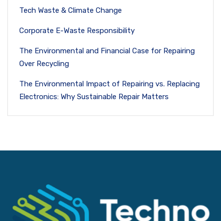
Tech Waste & Climate Change
Corporate E-Waste Responsibility
The Environmental and Financial Case for Repairing
Over Recycling
The Environmental Impact of Repairing vs. Replacing
Electronics: Why Sustainable Repair Matters