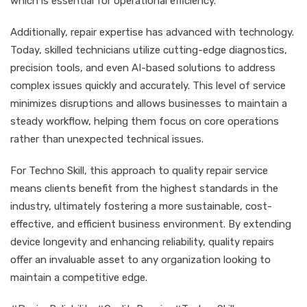
which is essential for operational efficiency.
Additionally, repair expertise has advanced with technology.
Today, skilled technicians utilize cutting-edge diagnostics,
precision tools, and even AI-based solutions to address
complex issues quickly and accurately. This level of service
minimizes disruptions and allows businesses to maintain a
steady workflow, helping them focus on core operations
rather than unexpected technical issues.
For Techno Skill, this approach to quality repair service
means clients benefit from the highest standards in the
industry, ultimately fostering a more sustainable, cost-
effective, and efficient business environment. By extending
device longevity and enhancing reliability, quality repairs
offer an invaluable asset to any organization looking to
maintain a competitive edge.