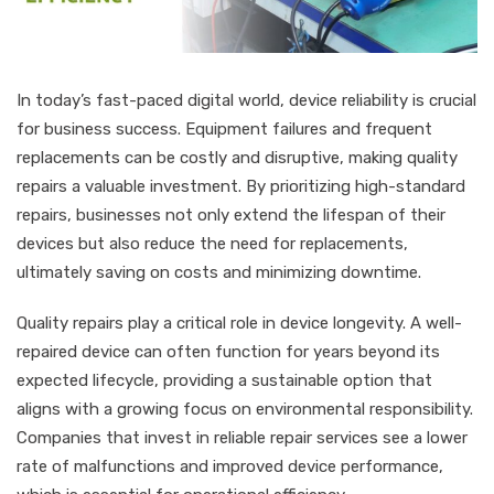
In today’s fast-paced digital world, device reliability is crucial
for business success. Equipment failures and frequent
replacements can be costly and disruptive, making quality
repairs a valuable investment. By prioritizing high-standard
repairs, businesses not only extend the lifespan of their
devices but also reduce the need for replacements,
ultimately saving on costs and minimizing downtime.
Quality repairs play a critical role in device longevity. A well-
repaired device can often function for years beyond its
expected lifecycle, providing a sustainable option that
aligns with a growing focus on environmental responsibility.
Companies that invest in reliable repair services see a lower
rate of malfunctions and improved device performance,