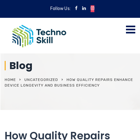
Follow Us:
Blog
HOME
UNCATEGORIZED
HOW QUALITY REPAIRS ENHANCE
DEVICE LONGEVITY AND BUSINESS EFFICIENCY
How Quality Repairs