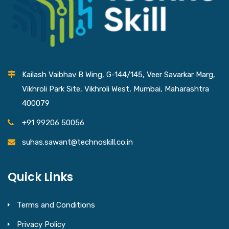
Kailash Vaibhav B Wing, G-144/145, Veer Savarkar Marg,
Vikhroli Park Site, Vikhroli West, Mumbai, Maharashtra
400079
+91 99206 50056
suhas.sawant@technoskill.co.in
Quick Links
Terms and Conditions
Privacy Policy