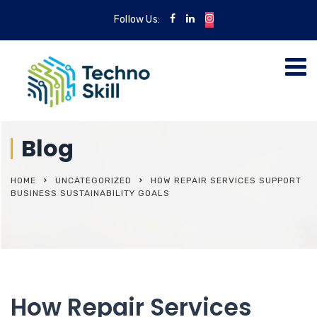
Follow Us:
Blog
HOME
UNCATEGORIZED
HOW REPAIR SERVICES SUPPORT
BUSINESS SUSTAINABILITY GOALS
How Repair Services