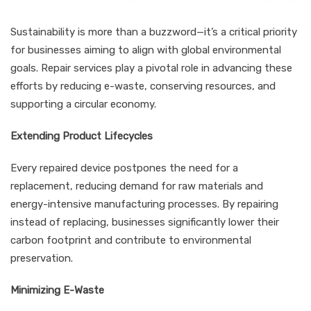
Sustainability is more than a buzzword—it’s a critical priority
for businesses aiming to align with global environmental
goals. Repair services play a pivotal role in advancing these
efforts by reducing e-waste, conserving resources, and
supporting a circular economy.
Extending Product Lifecycles
Every repaired device postpones the need for a
replacement, reducing demand for raw materials and
energy-intensive manufacturing processes. By repairing
instead of replacing, businesses significantly lower their
carbon footprint and contribute to environmental
preservation.
Minimizing E-Waste