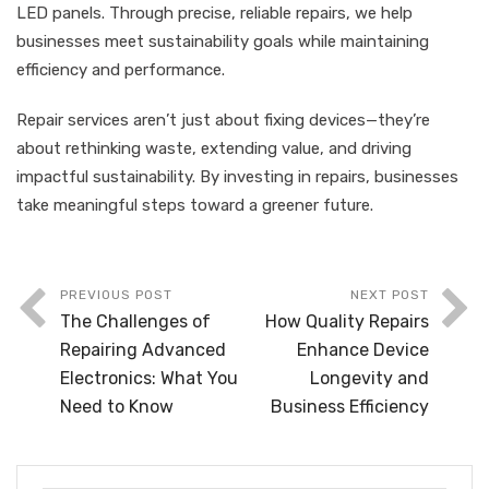
LED panels. Through precise, reliable repairs, we help
businesses meet sustainability goals while maintaining
efficiency and performance.
Repair services aren’t just about fixing devices—they’re
about rethinking waste, extending value, and driving
impactful sustainability. By investing in repairs, businesses
take meaningful steps toward a greener future.
PREVIOUS POST
NEXT POST
The Challenges of
How Quality Repairs
Repairing Advanced
Enhance Device
Electronics: What You
Longevity and
Need to Know
Business Efficiency