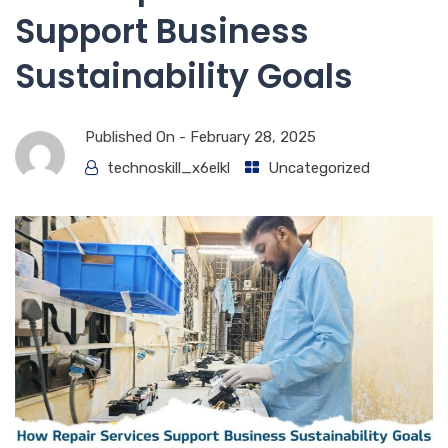
Support Business
Sustainability Goals
Published On -
February 28, 2025
technoskill_x6elkl
Uncategorized