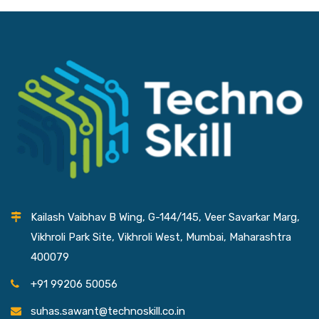
Kailash Vaibhav B Wing, G-144/145, Veer Savarkar Marg,
Vikhroli Park Site, Vikhroli West, Mumbai, Maharashtra
400079
+91 99206 50056
suhas.sawant@technoskill.co.in