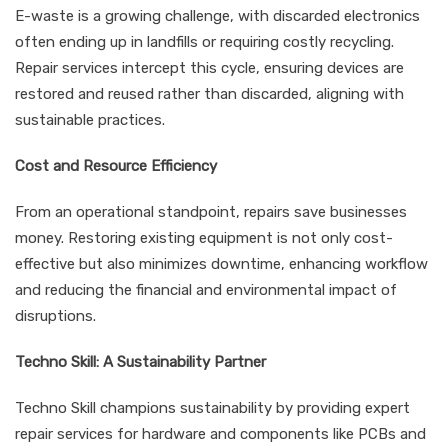
E-waste is a growing challenge, with discarded electronics
often ending up in landfills or requiring costly recycling.
Repair services intercept this cycle, ensuring devices are
restored and reused rather than discarded, aligning with
sustainable practices.
Cost and Resource Efficiency
From an operational standpoint, repairs save businesses
money. Restoring existing equipment is not only cost-
effective but also minimizes downtime, enhancing workflow
and reducing the financial and environmental impact of
disruptions.
Techno Skill: A Sustainability Partner
Techno Skill champions sustainability by providing expert
repair services for hardware and components like PCBs and