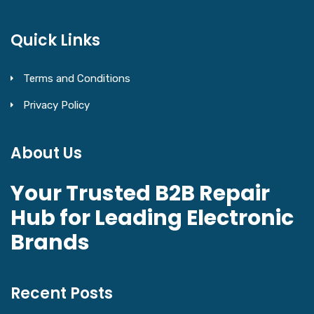
Quick Links
Terms and Conditions
Privacy Policy
About Us
Your Trusted B2B Repair
Hub for Leading Electronic
Brands
Recent Posts