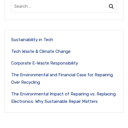
Sustainability in Tech
Tech Waste & Climate Change
Corporate E-Waste Responsibility
The Environmental and Financial Case for Repairing
Over Recycling
The Environmental Impact of Repairing vs. Replacing
Electronics: Why Sustainable Repair Matters